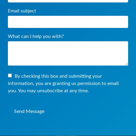
Email subject
What can I help you with?
By checking this box and submitting your
information, you are granting us permission to email
you. You may unsubscribe at any time.
Send Message