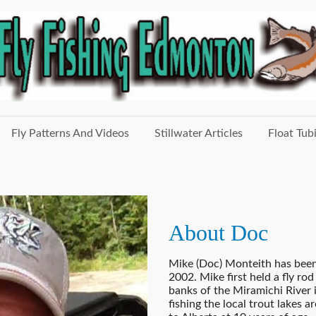
Fly Patterns And Videos
Stillwater Articles
Float Tub
About Doc
Mike (Doc) Monteith has been 
2002. Mike first held a fly rod
banks of the Miramichi River
fishing the local trout lake