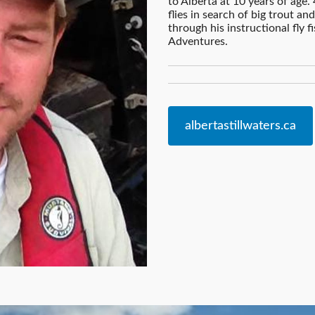
to Alberta at 10 years of age. 4
flies in search of big trout a
through his instructional fly f
Adventures.
albertastillwaters.ca