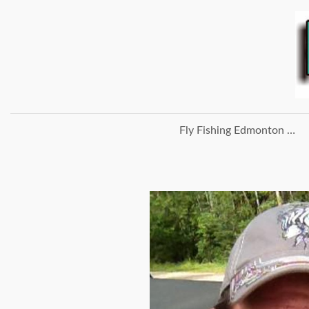
Fly Fishing Edmonton Home