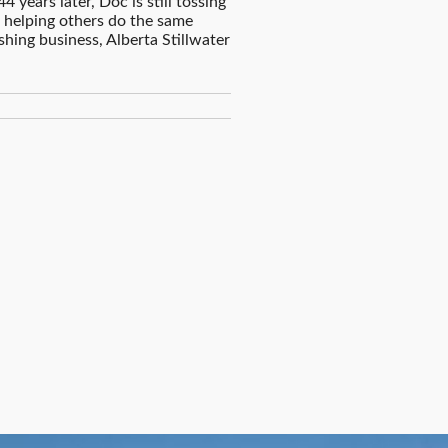
4 years later, Doc is still tossing
nd helping others do the same
ishing business, Alberta Stillwater