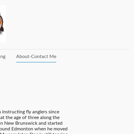
ing
About-Contact Me
instructing fly anglers since
 at the age of three along the
 in New Brunswick and started
s around Edmonton when he moved