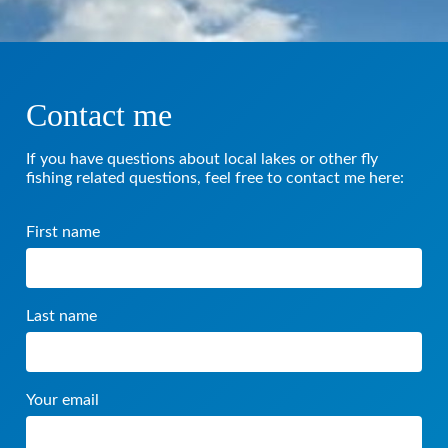
Contact me
If you have questions about local lakes or other fly
fishing related questions, feel free to contact me here:
First name
Last name
Your email